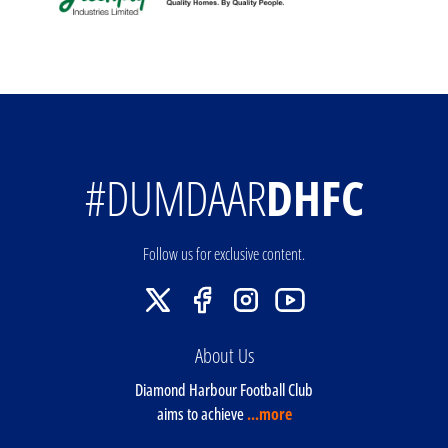
#DUMDAAR
DHFC
Follow us for exclusive content.
About Us
Diamond Harbour Football Club
aims to achieve
...more