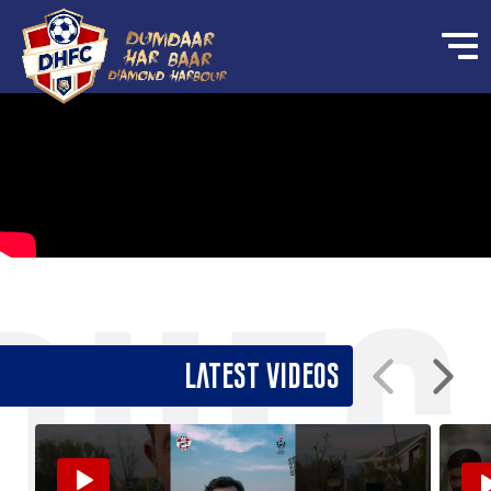
Latest Videos