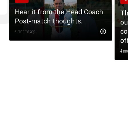
Hear it from the Head Coach.
Th
Post-match thoughts.
ou
co
4 months ago
of
4 mo