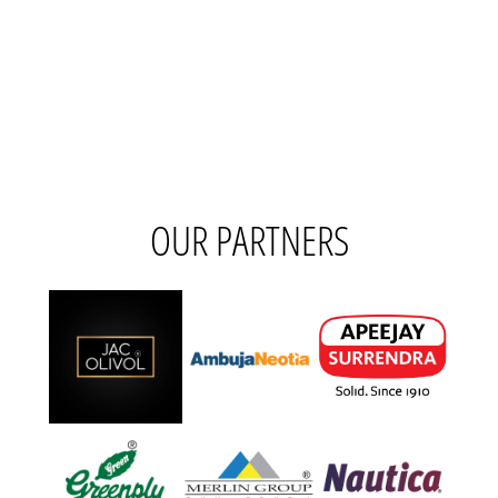
OUR PARTNERS