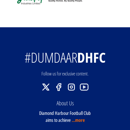
#DUMDAAR
DHFC
Follow us for exclusive content.
About Us
Diamond Harbour Football Club
aims to achieve
...more