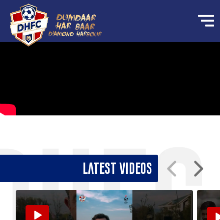
Latest Videos