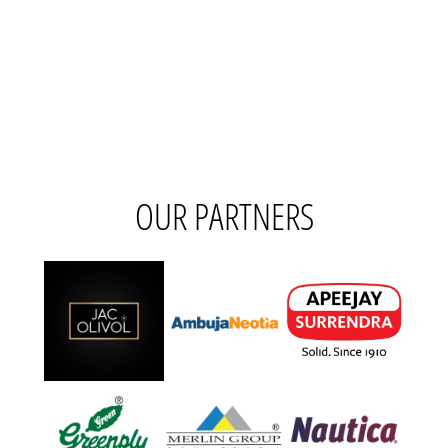
OUR PARTNERS