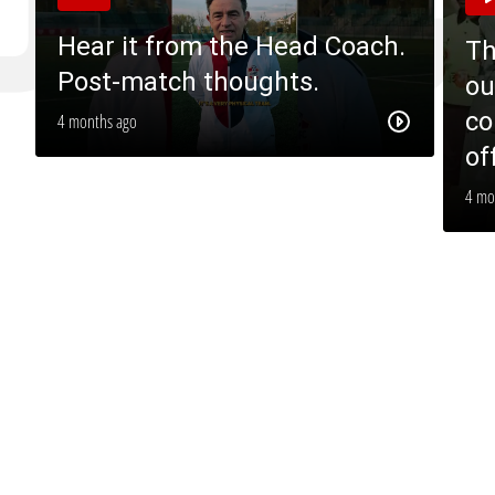
Hear it from the Head Coach.
Th
Post-match thoughts.
ou
co
4 months ago
of
4 mo